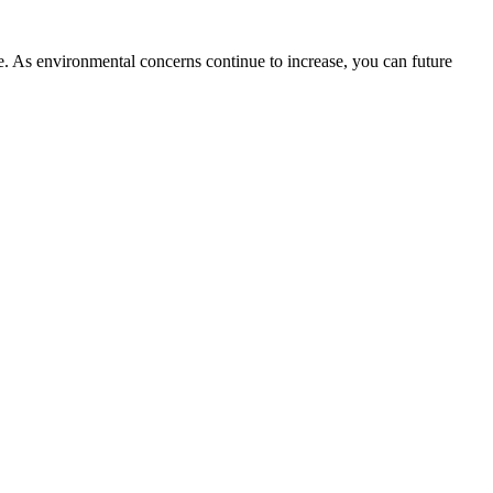
ble. As environmental concerns continue to increase, you can future