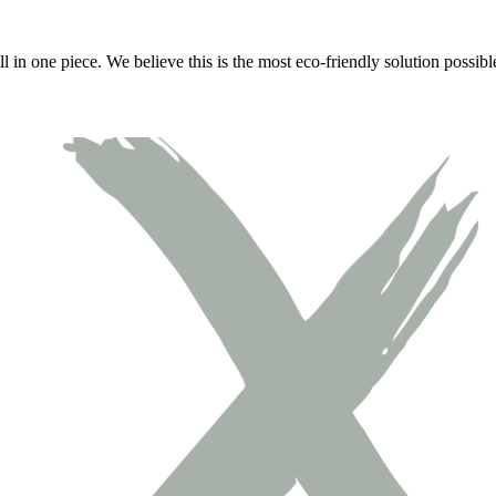
all in one piece. We believe this is the most eco-friendly solution possi