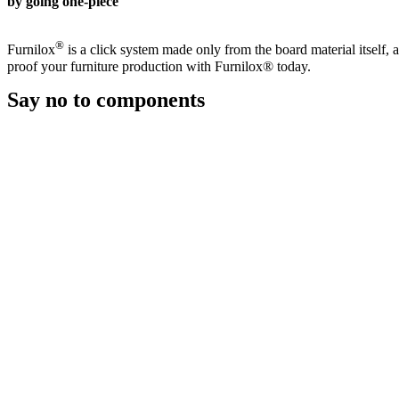
by going one-piece
®
Furnilox
is a click system made only from the board material itself, 
proof your furniture production with Furnilox® today.
Say no
to components