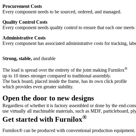
Procurement Costs
Every component needs to be sourced, ordered, and managed.
Quality Control Costs
Every component needs quality control to ensure that each one meets 
Administrative Costs
Every component has associated administrative costs for tracking, l
Strong, stable,
and durable
®
The load is spread over the entirety of the joint making Furnilox
up to 10 times stronger compared to traditional assembly.
The back board, placed inside the frame, has its own click profile
which provides even greater stability.
Open the door
to new designs
Regardless of whether it is factory assembled or done by the end-con
use virtually all machinable materials, such as MDF, particleboard, 
®
Get started
with Furnilox
Furnilox® can be produced with conventional production equipment.