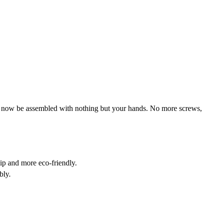
an now be assembled with nothing but your hands. No more screws,
ip and more eco-friendly.
bly.