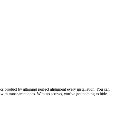
cs product by attaining perfect alignment every installation. You can
with transparent ones. With no screws, you’ve got nothing to hide.