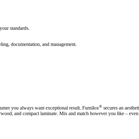
your standards.
abeling, documentation, and management.
®
sumer you always want exceptional result. Furnilox
secures an aestheti
plywood, and compact laminate. Mix and match however you like – even 