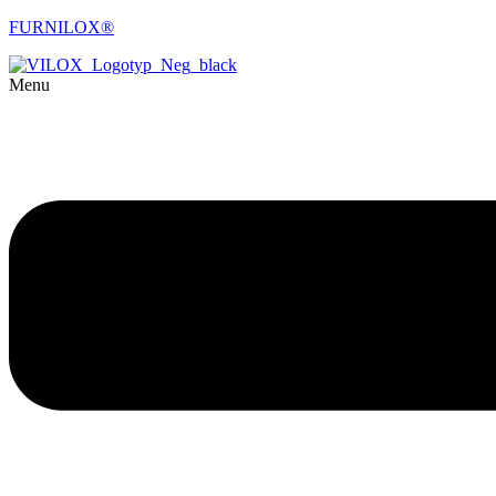
FURNILOX®
Menu