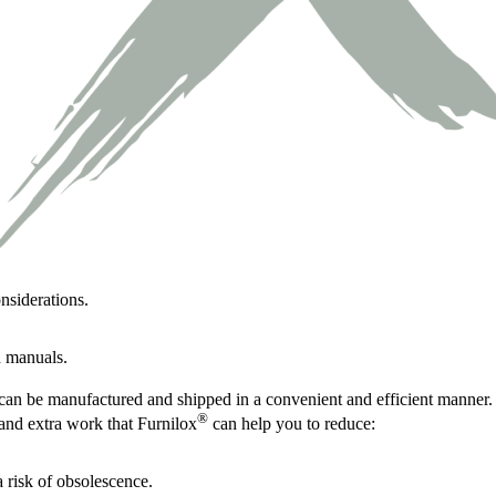
nsiderations.
d manuals.
can be manufactured and shipped in a convenient and efficient manner.
®
and extra work that Furnilox
can help you to reduce:
 risk of obsolescence.