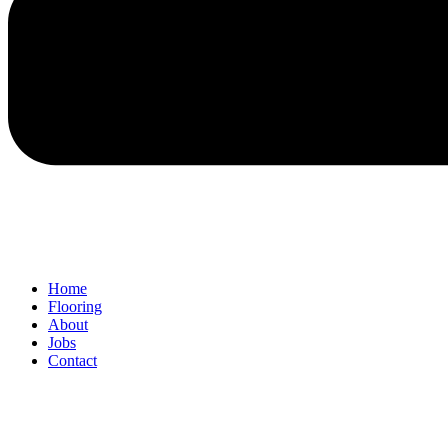
Home
Flooring
About
Jobs
Contact