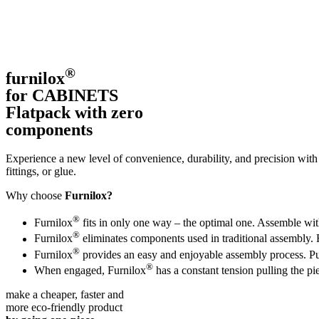
®
furnilox
for CABINETS
Flatpack with zero
components
Experience a new level of convenience, durability, and precision with
fittings, or glue.
Why choose
Furnilox?
®
Furnilox
fits in only one way – the optimal one. Assemble with
®
Furnilox
eliminates components used in traditional assembly. 
®
Furnilox
provides an easy and enjoyable assembly process. Put 
®
When engaged, Furnilox
has a constant tension pulling the pi
make a cheaper, faster and
more eco-friendly product