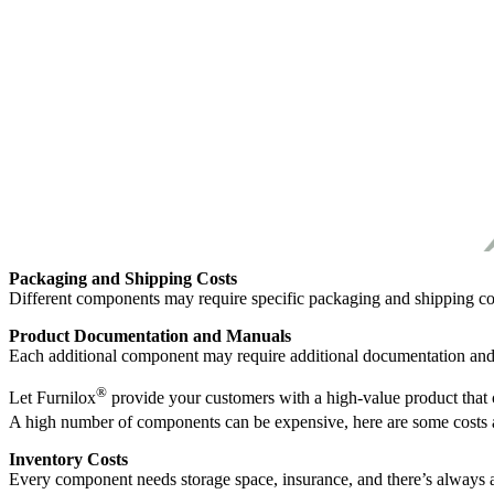
Packaging and Shipping Costs
Different components may require specific packaging and shipping co
Product Documentation and Manuals
Each additional component may require additional documentation an
®
Let Furnilox
provide your customers with a high-value product that 
A high number of components can be expensive, here are some costs 
Inventory Costs
Every component needs storage space, insurance, and there’s always a