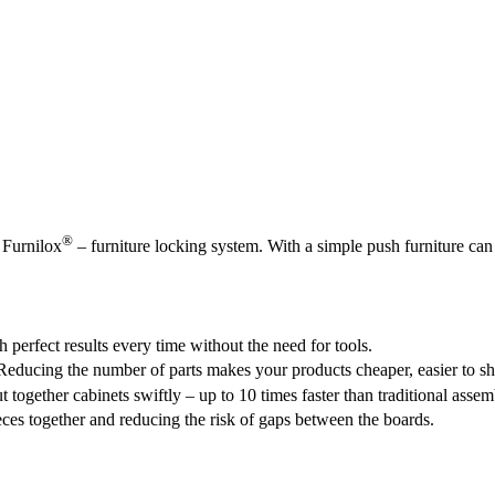
®
 Furnilox
– furniture locking system. With a simple push furniture c
 perfect results every time without the need for tools.
Reducing the number of parts makes your products cheaper, easier to sh
together cabinets swiftly – up to 10 times faster than traditional assem
eces together and reducing the risk of gaps between the boards.