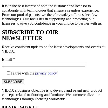
It is in the best interest of both the customer and licensor to
collaborate with technologies that ensure a seamless experience.
From our pool of patents, we therefore solely offer a select few
technologies. Our focus lies in supporting and protecting our
licensees to give you confidence in your choice to partner with us.
SUBSCRIBE TO OUR
NEWSLETTER
Receive consistent updates on the latest developments and events at
VILOX.
E-mail
*
I agree with the
privacy policy
.
VILOX’s business objective is to develop and patent new product
concepts related to flooring and furniture. We commercialize our
technologies through licensing worldwide.
MAIN MENU