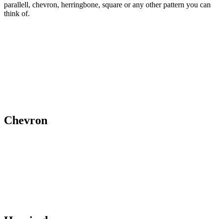
parallell, chevron, herringbone, square or any other pattern you can
think of.
Chevron