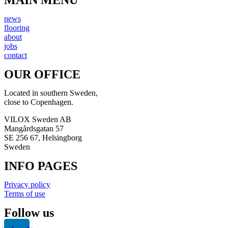
news
flooring
about
jobs
contact
OUR OFFICE
Located in southern Sweden,
close to Copenhagen.
VILOX Sweden AB
Mangårdsgatan 57
SE 256 67, Helsingborg
Sweden
INFO PAGES
Privacy policy
Terms of use
Follow us