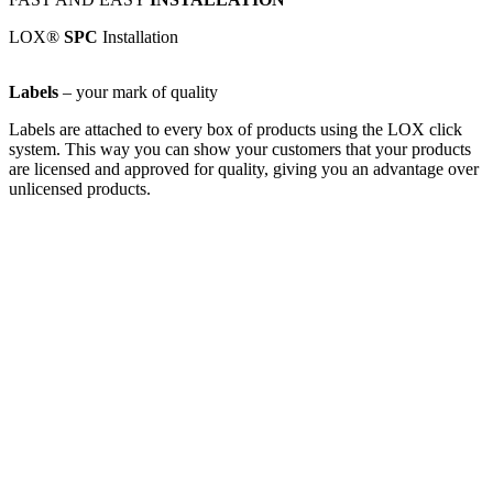
LOX®
SPC
Installation
Labels
– your mark of quality
Labels are attached to every box of products using the LOX click
system. This way you can show your customers that your products
are licensed and approved for quality, giving you an advantage over
unlicensed products.