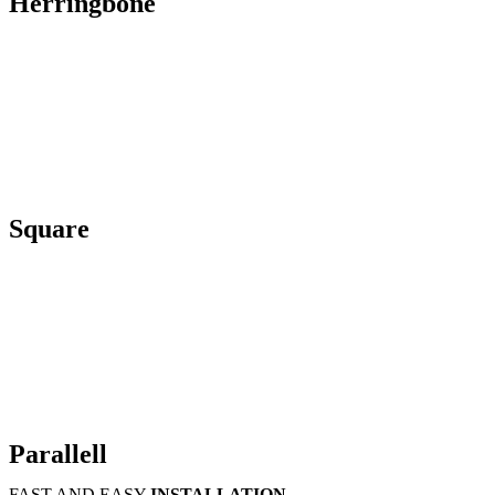
Herringbone
Square
Parallell
FAST AND EASY
INSTALLATION