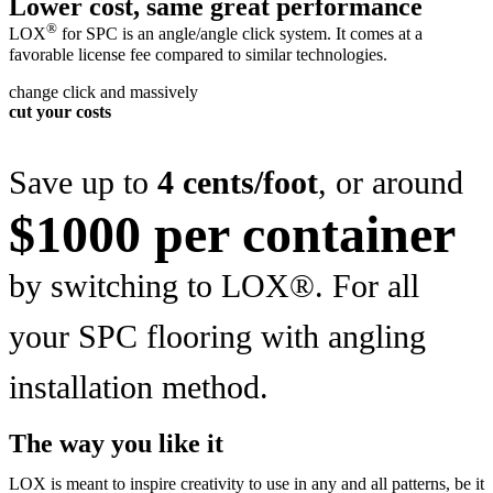
Lower cost, same great performance
®
LOX
for SPC is an angle/angle click system. It comes at a
favorable license fee compared to similar technologies.
change click and massively
cut your costs
Save up to
4 cents/foot
, or around
$1000 per container
by switching to LOX®. For all
your SPC flooring with angling
installation method.
The way you like it
LOX is meant to inspire creativity to use in any and all patterns, be it