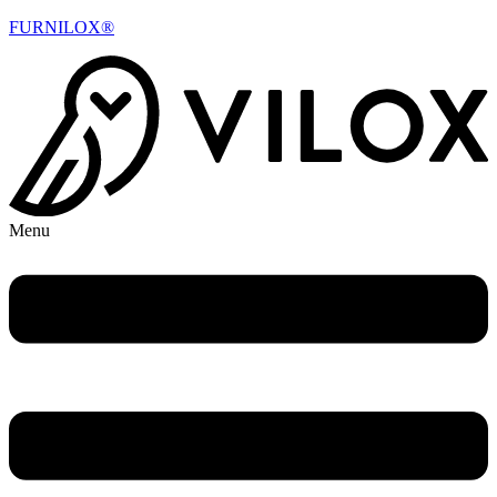
FURNILOX®
Menu