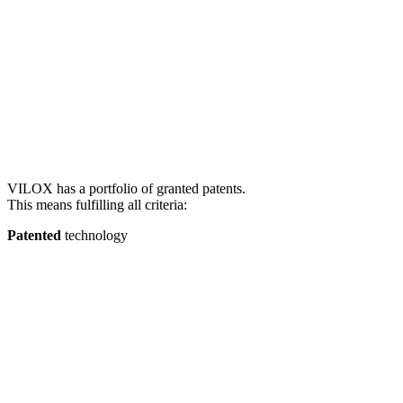
VILOX has a portfolio of granted patents.
This means fulfilling all criteria:
Patented
technology