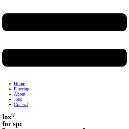
Home
Flooring
About
Jobs
Contact
®
lox
for spc