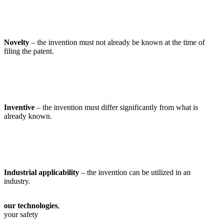
Novelty
– the invention must not already be known at the time of
filing the patent.
Inventive
– the invention must differ significantly from what is
already known.
Industrial applicability
– the invention can be utilized in an
industry.
our technologies
,
your safety